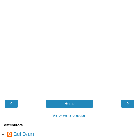
‹
›
Home
View web version
Contributors
Earl Evans