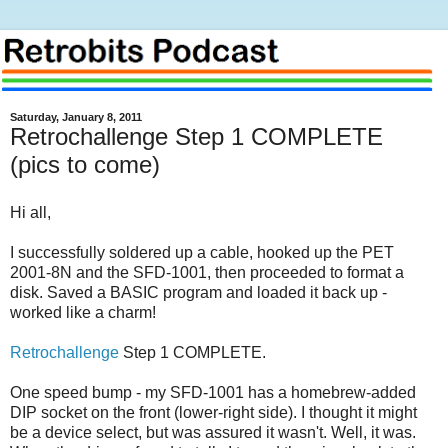
Saturday, January 8, 2011
Retrochallenge Step 1 COMPLETE
(pics to come)
Hi all,
I successfully soldered up a cable, hooked up the PET
2001-8N and the SFD-1001, then proceeded to format a
disk. Saved a BASIC program and loaded it back up -
worked like a charm!
Retrochallenge
Step 1 COMPLETE.
One speed bump - my SFD-1001 has a homebrew-added
DIP socket on the front (lower-right side). I thought it might
be a device select, but was assured it wasn't. Well, it was.