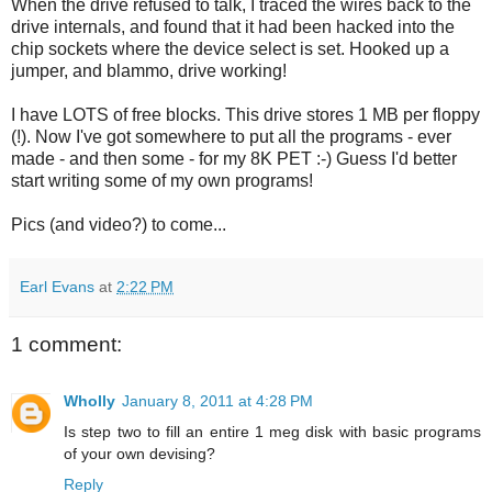
When the drive refused to talk, I traced the wires back to the
drive internals, and found that it had been hacked into the
chip sockets where the device select is set. Hooked up a
jumper, and blammo, drive working!
I have LOTS of free blocks. This drive stores 1 MB per floppy
(!). Now I've got somewhere to put all the programs - ever
made - and then some - for my 8K PET :-) Guess I'd better
start writing some of my own programs!
Pics (and video?) to come...
Earl Evans
at
2:22 PM
1 comment:
Wholly
January 8, 2011 at 4:28 PM
Is step two to fill an entire 1 meg disk with basic programs
of your own devising?
Reply