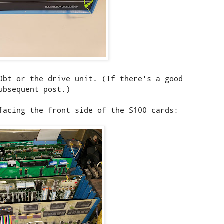
0bt or the drive unit. (If there's a good
ubsequent post.)
facing the front side of the S100 cards: