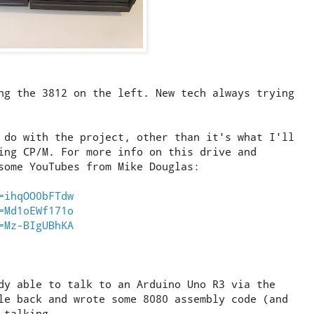
ng the 3812 on the left. New tech always trying
 do with the project, other than it's what I'll
ing CP/M. For more info on this drive and
some YouTubes from Mike Douglas:
=ihqOO0bFTdw
=Md1oEWf171o
=Mz-BIgUBhKA
dy able to talk to an Arduino Uno R3 via the
le back and wrote some 8080 assembly code (and
 talking.