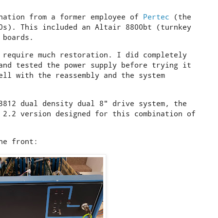
onation from a former employee of
Pertec
(the
0s). This included an Altair 8800bt (turnkey
 boards.
 require much restoration. I did completely
and tested the power supply before trying it
ell with the reassembly and the system
3812 dual density dual 8" drive system, the
 2.2 version designed for this combination of
he front: