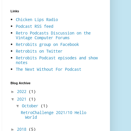
Links
Chicken Lips Radio
Podcast RSS feed
Retro Podcasts Discussion on the
Vintage Computer Forums
Retrobits group on Facebook
Retrobits on Twitter
Retrobits Podcast episodes and show
notes
The Next Without For Podcast
Blog Archive
2022
(1)
►
2021
(1)
▼
October
(1)
▼
RetroChallenge 2021/10 Hello
World
2018
(5)
►