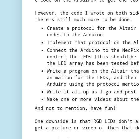
However, the code I wrote on both sid
there's still much more to be done:
Create a protocol for the Altair 
codes to the Arduino
Implement that protocol on the Al
Connect the Arduino to the NeoPix
control the LEDs (this should be 
the LED array has been tested bef
Write a program on the Altair tha
animation for the LEDs, and then 
Arduino using the protocol mentio
Write it all up as I go and post 
Make one or more videos about the
And not to mention, have fun!
One downside is that RGB LEDs don't a
get a picture or video of them that d