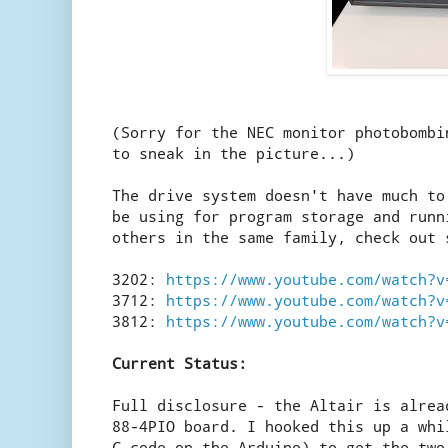
(Sorry for the NEC monitor photobombi
to sneak in the picture...)
The drive system doesn't have much to
be using for program storage and runn
others in the same family, check out 
3202:
https://www.youtube.com/watch?v
3712:
https://www.youtube.com/watch?v
3812:
https://www.youtube.com/watch?v
Current Status:
Full disclosure - the Altair is alrea
88-4PIO board. I hooked this up a whi
C code on the Arduino) to get the two