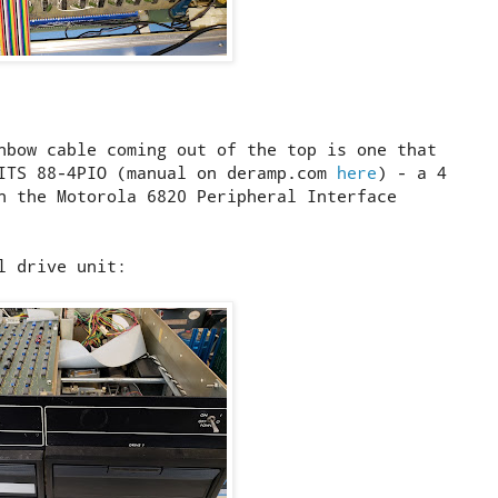
nbow cable coming out of the top is one that
MITS 88-4PIO (manual on deramp.com
here
) - a 4
n the Motorola 6820 Peripheral Interface
l drive unit: