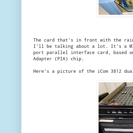
The card that's in front with the rai
I'll be talking about a lot. It's a 
port parallel interface card, based o
Adapter (PIA) chip.
Here's a picture of the iCom 3812 dua