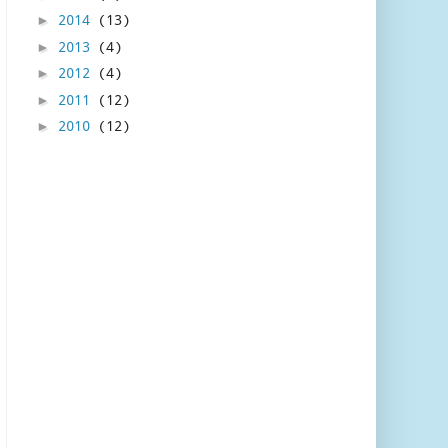
2014
(13)
►
2013
(4)
►
2012
(4)
►
2011
(12)
►
2010
(12)
►