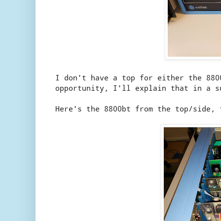
I don't have a top for either the 880
opportunity, I'll explain that in a s
Here's the 8800bt from the top/side, 