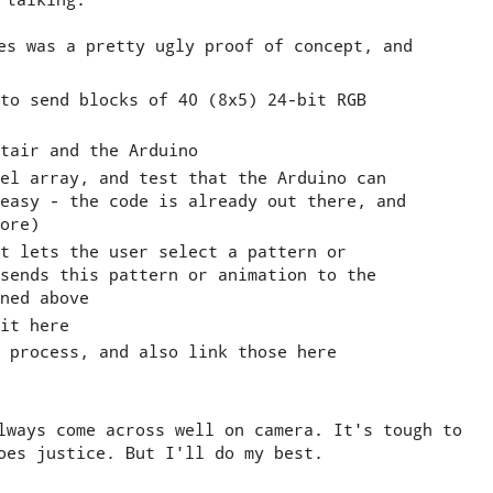
es was a pretty ugly proof of concept, and
to send blocks of 40 (8x5) 24-bit RGB
tair and the Arduino
el array, and test that the Arduino can
easy - the code is already out there, and
ore)
t lets the user select a pattern or
sends this pattern or animation to the
ned above
it here
 process, and also link those here
lways come across well on camera. It's tough to
oes justice. But I'll do my best.