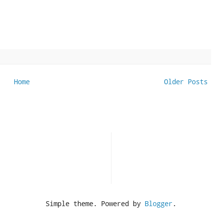
Home
Older Posts
Simple theme. Powered by
Blogger
.