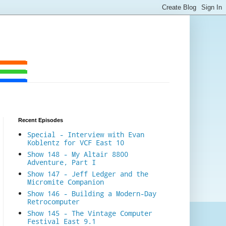
Recent Episodes
Special - Interview with Evan
Koblentz for VCF East 10
Show 148 - My Altair 8800
Adventure, Part I
Show 147 - Jeff Ledger and the
Micromite Companion
Show 146 - Building a Modern-Day
Retrocomputer
Show 145 - The Vintage Computer
Festival East 9.1