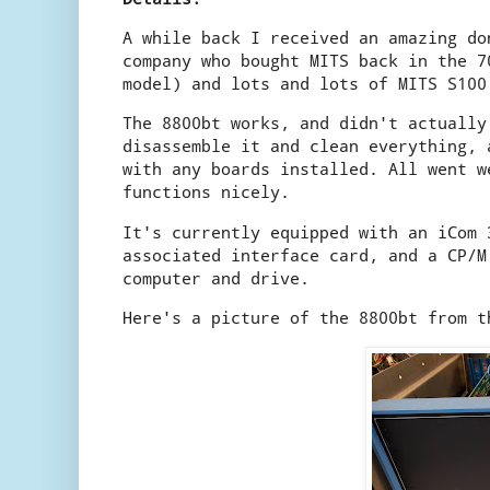
A while back I received an amazing d
company who bought MITS back in the 7
model) and lots and lots of MITS S100
The 8800bt works, and didn't actually
disassemble it and clean everything, 
with any boards installed. All went w
functions nicely.
It's currently equipped with an iCom 
associated interface card, and a CP/M
computer and drive.
Here's a picture of the 8800bt from t