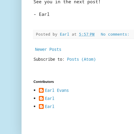
See you in the next post!
- Earl
Posted by
Earl
at
5:57 PM
No comments:
Newer Posts
Subscribe to:
Posts (Atom)
Contributors
Earl Evans
Earl
Earl