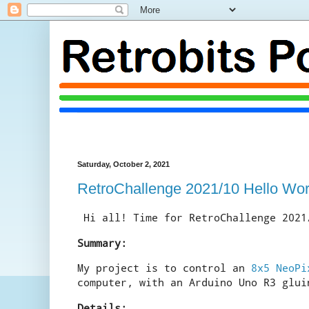
Saturday, October 2, 2021
RetroChallenge 2021/10 Hello Wor
Hi all! Time for RetroChallenge 2021
Summary:
My project is to control an
8x5 NeoPi
computer, with an Arduino Uno R3 glui
Details: