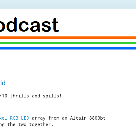
ld
/10 thrills and spills!
xel RGB LED
array from an Altair 8800bt
ng the two together.